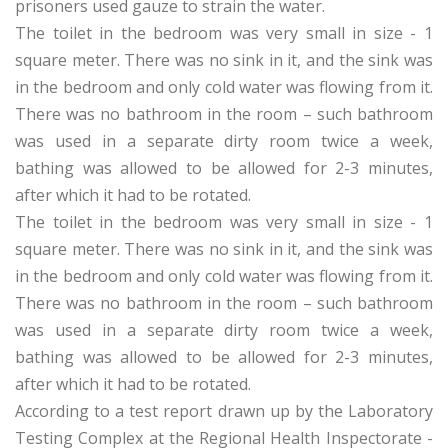
prisoners used gauze to strain the water.
The toilet in the bedroom was very small in size - 1
square meter. There was no sink in it, and the sink was
in the bedroom and only cold water was flowing from it.
There was no bathroom in the room – such bathroom
was used in a separate dirty room twice a week,
bathing was allowed to be allowed for 2-3 minutes,
after which it had to be rotated.
The toilet in the bedroom was very small in size - 1
square meter. There was no sink in it, and the sink was
in the bedroom and only cold water was flowing from it.
There was no bathroom in the room – such bathroom
was used in a separate dirty room twice a week,
bathing was allowed to be allowed for 2-3 minutes,
after which it had to be rotated.
According to a test report drawn up by the Laboratory
Testing Complex at the Regional Health Inspectorate -