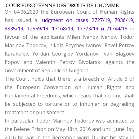
On 04.06.2020 the European Court of Human Rights
has issued a
Judgment on cases 2727/19, 7036/19,
9835/19, 12559/19, 17168/19, 17773/19 и 21744/19
in
favour of the applicants Milen Ivanov Ivanov, Todor
Marinov Todorov, nikola Peychev Ivanov, Pavel Petrov
Karakolev, Yordan Georgiev Yordanov, Ivan Blagoev
Popov and Valentin Petrov Bivolarski againts the
Government of Republic of Bulgaria.
The Court holds that there is a breach of Article 3 of
the European Convention on Human Rights and
Fundamental Freedoms, which reads that no one shall
be subjected to torture or to inhuman or degrading
treatment or punishment.
In particular Todor Marinov Todorov was admitted to
the Belene Prison on May 18th, 2016 and until June 1st,
2016 he was in the Reception ward. During his stay in