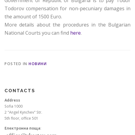
Government of Republic of Bulgaria is to pay Todor
Todorov compensation for non-pecuniary damages in
the amount of 1500 Euro.
More details about the procedures in the Bulgarian
National Courts you can find
here
.
POSTED IN
НОВИНИ
CONTACTS
Address
Sofia 1000
2 "Angel Kynchev" Str.
5th floor, office 501
Електронна поща
: