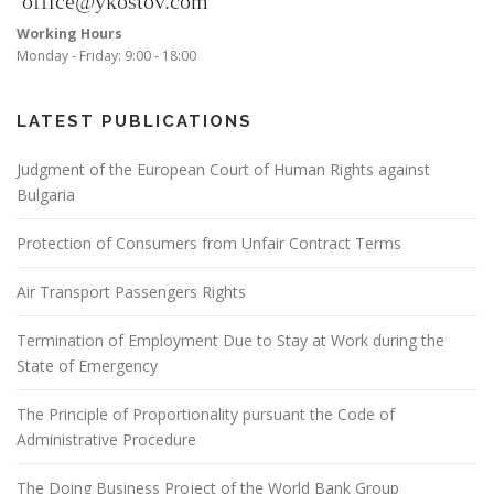
Working Hours
Monday - Friday: 9:00 - 18:00
LATEST PUBLICATIONS
Judgment of the European Court of Human Rights against
Bulgaria
Protection of Consumers from Unfair Contract Terms
Air Transport Passengers Rights
Termination of Employment Due to Stay at Work during the
State of Emergency
The Principle of Proportionality pursuant the Code of
Administrative Procedure
The Doing Business Project of the World Bank Group