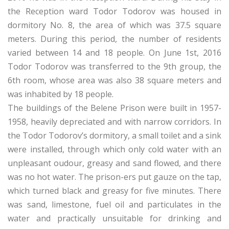
the Reception ward Todor Todorov was housed in
dormitory No. 8, the area of which was 37.5 square
meters. During this period, the number of residents
varied between 14 and 18 people. On June 1st, 2016
Todor Todorov was transferred to the 9th group, the
6th room, whose area was also 38 square meters and
was inhabited by 18 people.
The buildings of the Belene Prison were built in 1957-
1958, heavily depreciated and with narrow corridors. In
the Todor Todorov’s dormitory, a small toilet and a sink
were installed, through which only cold water with an
unpleasant oudour, greasy and sand flowed, and there
was no hot water. The prison-ers put gauze on the tap,
which turned black and greasy for five minutes. There
was sand, limestone, fuel oil and particulates in the
water and practically unsuitable for drinking and