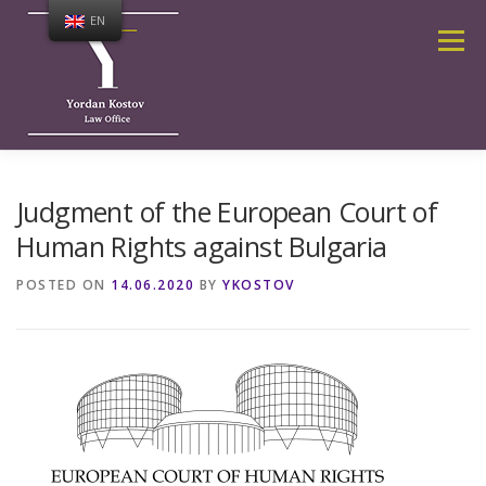
Skip
EN
to
Menu
content
ABOUT ME
SERVICES
Judgment of the European Court of
Human Rights against Bulgaria
PUBLICATIONS AND NEWS
CALCULATOR
POSTED ON
14.06.2020
BY
YKOSTOV
CONTACTS
HOME PAGE
FREQUENTLY ASKED QUESTIONS