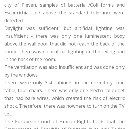
city of Pleven, samples of bacteria /Coli forms and
Escherichia coli/ above the standard tolerance were
detected.
Daylight was sufficient, but artificial lighting was
insufficient - there was only one luminescent body
above the wall door that did not reach the back of the
room. There was no artificial lighting on the ceiling and
in the back of the room.
The ventilation was also insufficient and was done only
by the windows.
There were only 3-4 cabinets in the dormitory, one
table, four chairs. There was only one electri-cal outlet
that had bare wires, which created the risk of electric
shock. Therefore, there was nowhere to turn on the TV
set.
The European Court of Human Rights holds that the